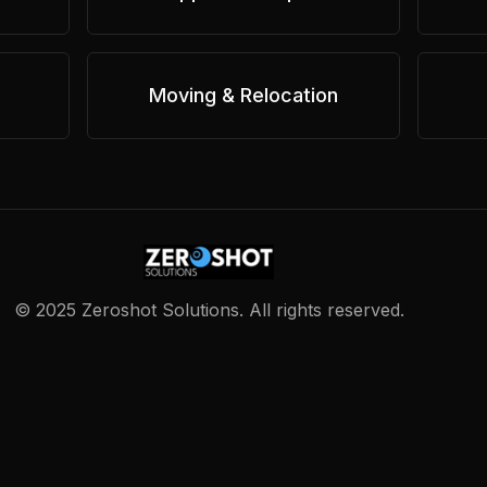
Moving & Relocation
©
2025
Zeroshot Solutions. All rights reserved.