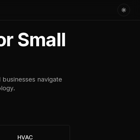
Toggle
or Small
l businesses navigate
ology.
HVAC