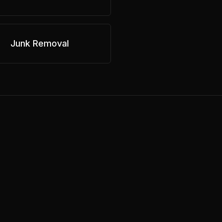
Junk Removal