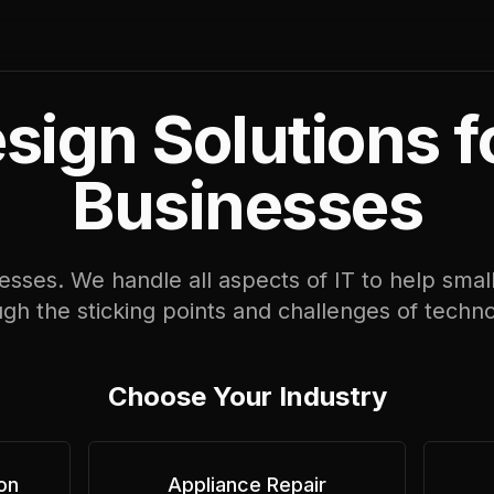
ign Solutions f
Businesses
sses. We handle all aspects of IT to help smal
gh the sticking points and challenges of techn
Choose Your Industry
on
Appliance Repair