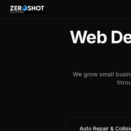
Web Des
We grow small busine
throu
Auto Repair & Collisi