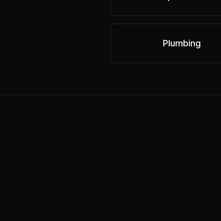
Plumbing